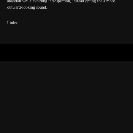
abandon while avoiding introspection, instead opting for a more
outward-looking sound.
Links:
Copyright © 2026 · All Rights Reserved · Green Witch Recordings
Music Lite by
Organic Themes