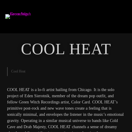
GREEN WITCH
RECORDINGS
COOL HEAT
Cool Heat
COOL HEAT is a lo-fi artist hailing from Chicago. It is the solo
project of Eden Sierotnik, member of the dream pop outfit, and
fellow Green Witch Recordings artist, Color Card. COOL HEAT’s
primitive post-rock and new wave tones create a feeling that is
sonically minimal, and envelopes the listener in the music’s emotional
gravity. Operating in a similar musical universe to bands like Cold
Cave and Drab Majesty, COOL HEAT channels a sense of dreamy