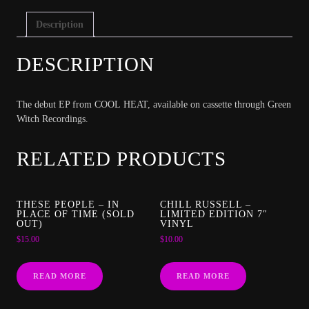
Description
DESCRIPTION
The debut EP from COOL HEAT, available on cassette through Green
Witch Recordings.
RELATED PRODUCTS
THESE PEOPLE – IN
CHILL RUSSELL –
PLACE OF TIME (SOLD
LIMITED EDITION 7″
OUT)
VINYL
$
15.00
$
10.00
READ MORE
READ MORE