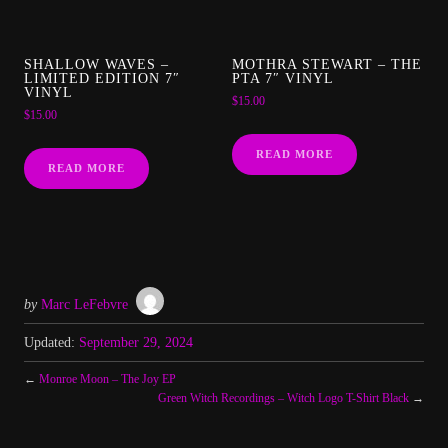
SHALLOW WAVES –
MOTHRA STEWART – THE
LIMITED EDITION 7″
PTA 7″ VINYL
VINYL
$
15.00
$
15.00
READ MORE
READ MORE
by
Marc LeFebvre
Updated:
September 29, 2024
←
Monroe Moon – The Joy EP
Green Witch Recordings – Witch Logo T-Shirt Black
→