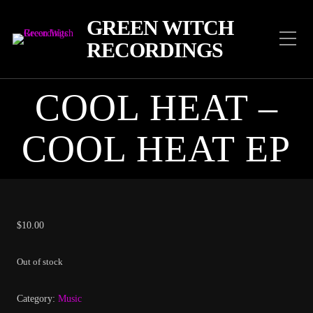
GREEN WITCH
RECORDINGS
COOL HEAT –
COOL HEAT EP
$
10.00
Out of stock
Category:
Music